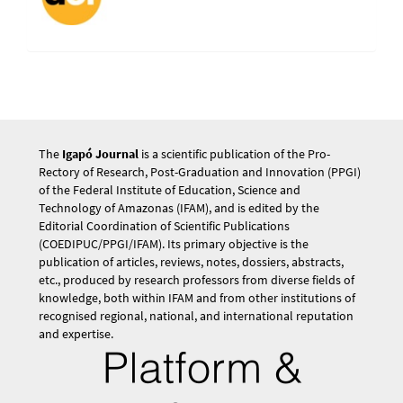
The
Igapó Journal
is a scientific publication of the Pro-
Rectory of Research, Post-Graduation and Innovation (PPGI)
of the Federal Institute of Education, Science and
Technology of Amazonas (IFAM), and is edited by the
Editorial Coordination of Scientific Publications
(COEDIPUC/PPGI/IFAM). Its primary objective is the
publication of articles, reviews, notes, dossiers, abstracts,
etc., produced by research professors from diverse fields of
knowledge, both within IFAM and from other institutions of
recognised regional, national, and international reputation
and expertise.