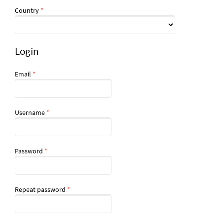
Required
Country
*
Login
Required
Email
*
Required
Username
*
Required
Password
*
Required
Repeat password
*