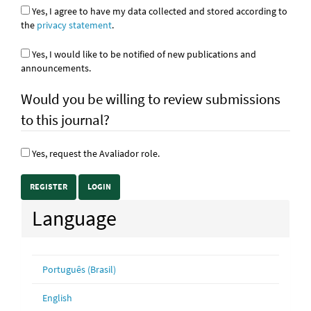
Yes, I agree to have my data collected and stored according to
the
privacy statement
.
Yes, I would like to be notified of new publications and
announcements.
Would you be willing to review submissions
to this journal?
Yes, request the Avaliador role.
REGISTER
LOGIN
Language
Português (Brasil)
English