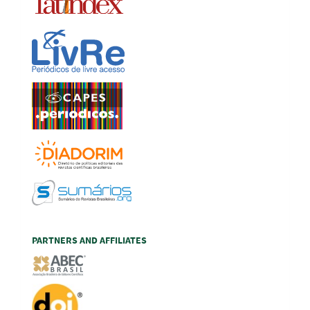
PARTNERS AND AFFILIATES