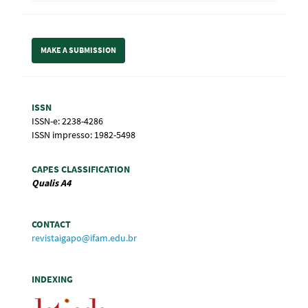
Make
MAKE A SUBMISSION
a
Submission
Information
ISSN
ISSN-e: 2238-4286
ISSN impresso: 1982-5498
CAPES CLASSIFICATION
Qualis
A4
CONTACT
revistaigapo@ifam.edu.br
INDEXING