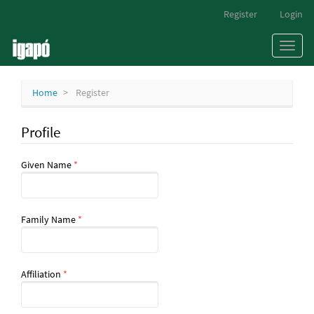
Main
Register
Login
Navigation
Main
Toggl
Content
naviga
Sidebar
Home
Register
Profile
Required
Given Name
*
Required
Family Name
*
Required
Affiliation
*